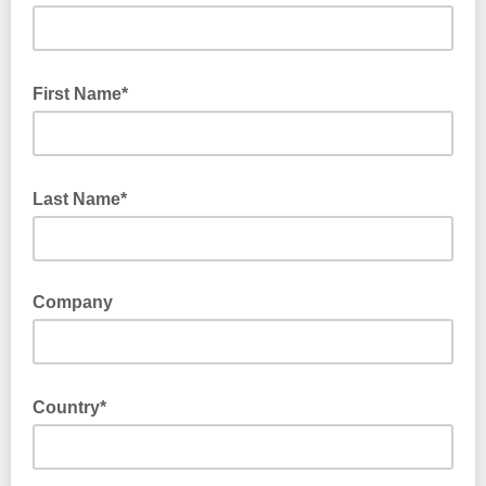
First Name*
Last Name*
Company
Country*