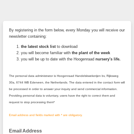
By registering in the form below, every Monday you will receive our
newsletter containing:
the latest stock list
to download
you will become familiar with
the plant of the week
you will be up to date with the Hoogenraad
nursery's life.
The personal data administrator is Hoogenraad Handelskwekerijen
bv, Rijksweg
30a, 6744 WB Ederveen, the Netherlands. The data entered in the contact form will
be processed in order to answer your inquiry and send commercial information.
Providing personal data is voluntary, users have the right to correct them and
request to stop processing them*
Email address and fields marked with * are obligatory.
Email Address